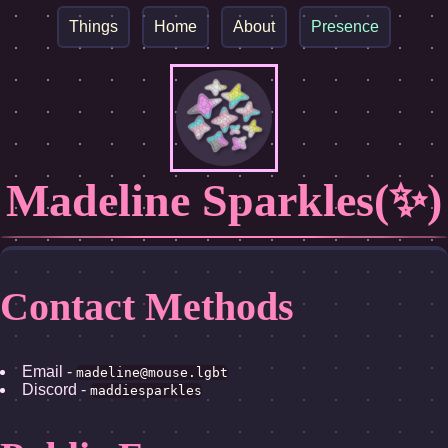
Things
Home
About
Presence
Madeline Sparkles(✨)
Contact Methods
Email -
madeline@mouse.lgbt
Discord -
maddiesparkles