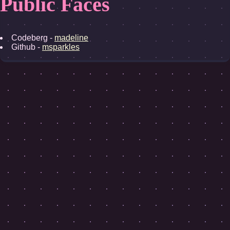
Public Faces
Codeberg -
madeline
Github -
msparkles